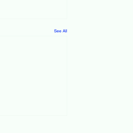
See All