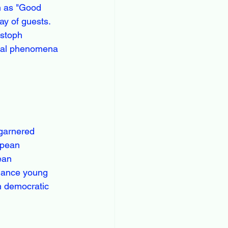
h as "Good 
y of guests. 
istoph 
ural phenomena 
garnered 
opean 
ean 
nhance young 
n democratic 