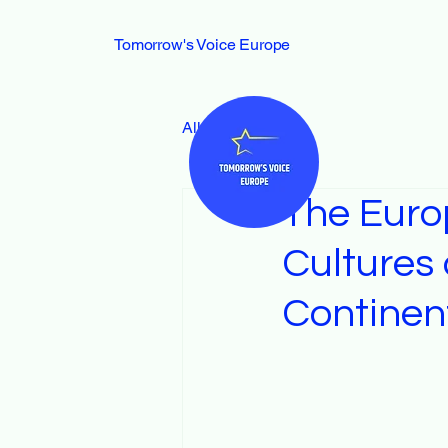
Tomorrow's Voice Europe
All Posts
The Euro
Cultures 
Continen