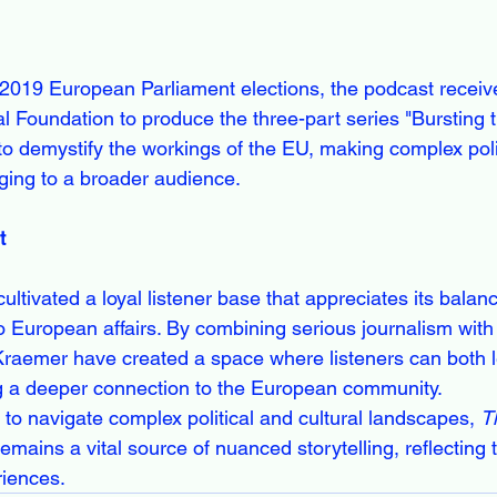
e 2019 European Parliament elections, the podcast receiv
l Foundation to produce the three-part series "Bursting 
 to demystify the workings of the EU, making complex pol
ging to a broader audience.
t
cultivated a loyal listener base that appreciates its balan
o European affairs. By combining serious journalism with 
raemer have created a space where listeners can both l
ng a deeper connection to the European community.
to navigate complex political and cultural landscapes, 
T
emains a vital source of nuanced storytelling, reflecting 
riences.