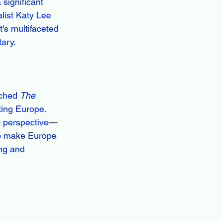
significant 
list Katy Lee 
's multifaceted 
tary.
ched 
The 
ting Europe. 
ic perspective—
to make Europe 
ng and 