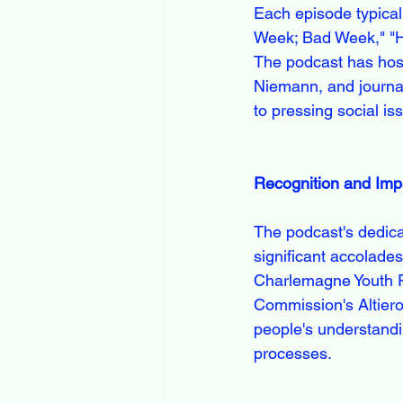
Each episode typical
Week; Bad Week," "Ha
The podcast has hoste
Niemann, and journal
to pressing social is
Recognition and Imp
The podcast's dedica
significant accolade
Charlemagne Youth Pr
Commission's Altiero 
people's understandi
processes.