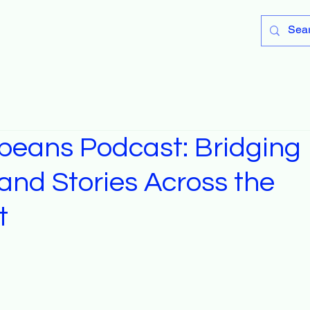
peans Podcast: Bridging
and Stories Across the
t