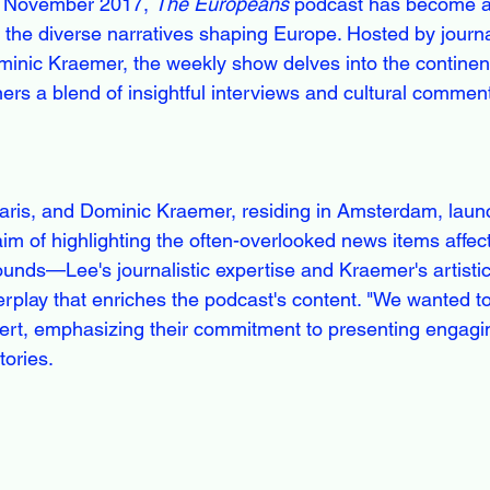
in November 2017, 
The Europeans
 podcast has become a 
g the diverse narratives shaping Europe. Hosted by journa
inic Kraemer, the weekly show delves into the continent
teners a blend of insightful interviews and cultural commen
aris, and Dominic Kraemer, residing in Amsterdam, laun
aim of highlighting the often-overlooked news items affec
unds—Lee's journalistic expertise and Kraemer's artist
erplay that enriches the podcast's content. "We wanted 
sert, emphasizing their commitment to presenting engagi
tories.