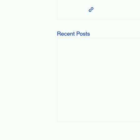
Recent Posts