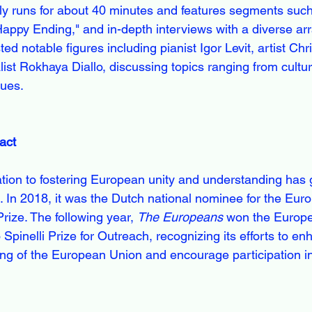
ly runs for about 40 minutes and features segments suc
ppy Ending," and in-depth interviews with a diverse arra
d notable figures including pianist Igor Levit, artist Chr
ist Rokhaya Diallo, discussing topics ranging from cult
sues.
act
tion to fostering European unity and understanding has 
s. In 2018, it was the Dutch national nominee for the Eur
ize. The following year, 
The Europeans
 won the Europ
Spinelli Prize for Outreach, recognizing its efforts to e
ng of the European Union and encourage participation i