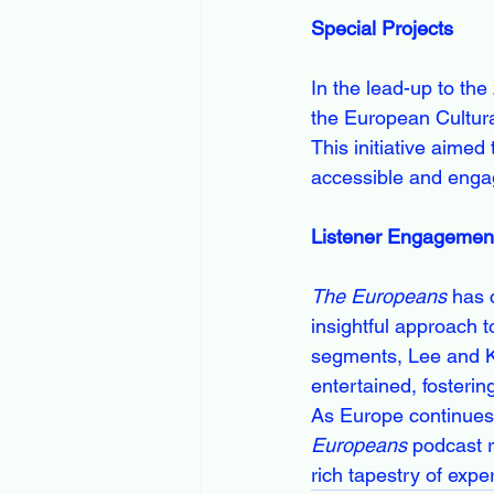
Special Projects
In the lead-up to th
the European Cultura
This initiative aimed
accessible and enga
Listener Engagemen
The Europeans
 has 
insightful approach t
segments, Lee and K
entertained, fosteri
As Europe continues 
Europeans
 podcast r
rich tapestry of expe