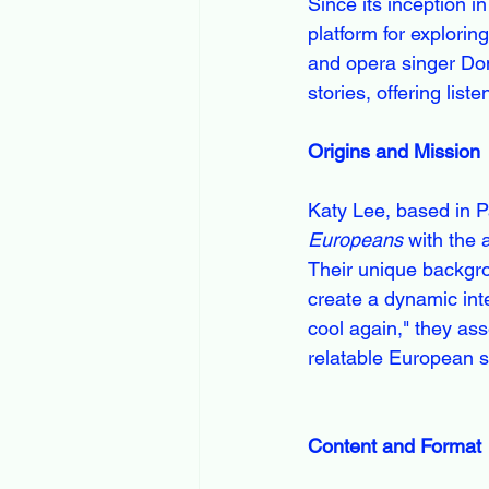
Since its inception 
platform for explorin
and opera singer Dom
stories, offering lis
Origins and Mission
Katy Lee, based in P
Europeans
 with the 
Their unique backgro
create a dynamic int
cool again," they as
relatable European s
Content and Format