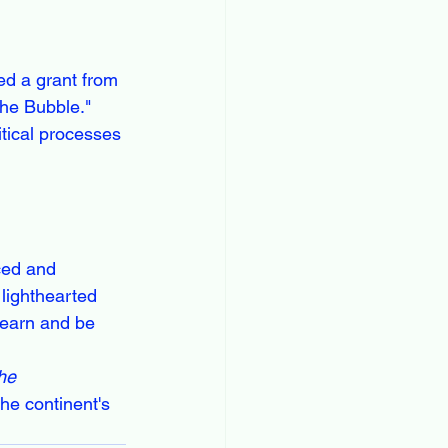
ed a grant from 
the Bubble." 
itical processes 
ced and 
lighthearted 
earn and be 
he 
the continent's 