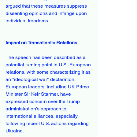
argued that these measures suppress 
dissenting opinions and infringe upon 
individual freedoms.
Impact on Transatlantic Relations
The speech has been described as a 
potential turning point in U.S.-European 
relations, with some characterizing it as 
an "ideological war" declaration. 
European leaders, including UK Prime 
Minister Sir Keir Starmer, have 
expressed concern over the Trump 
administration's approach to 
international alliances, especially 
following recent U.S. actions regarding 
Ukraine.