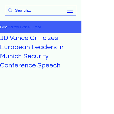
Tomorrow's Voice Europe
Post
Tomorrow's Voice Europe
JD Vance Criticizes
European Leaders in
Munich Security
Conference Speech