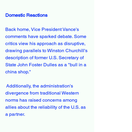
Domestic Reactions
Back home, Vice President Vance's 
comments have sparked debate. Some 
critics view his approach as disruptive, 
drawing parallels to Winston Churchill's 
description of former U.S. Secretary of 
State John Foster Dulles as a "bull in a 
china shop."
 Additionally, the administration's 
divergence from traditional Western 
norms has raised concerns among 
allies about the reliability of the U.S. as 
a partner. 