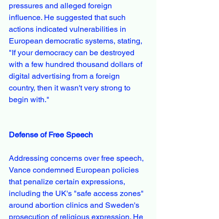
pressures and alleged foreign 
influence. He suggested that such 
actions indicated vulnerabilities in 
European democratic systems, stating, 
"If your democracy can be destroyed 
with a few hundred thousand dollars of 
digital advertising from a foreign 
country, then it wasn't very strong to 
begin with."
Defense of Free Speech
Addressing concerns over free speech, 
Vance condemned European policies 
that penalize certain expressions, 
including the UK's "safe access zones" 
around abortion clinics and Sweden's 
prosecution of religious expression. He 