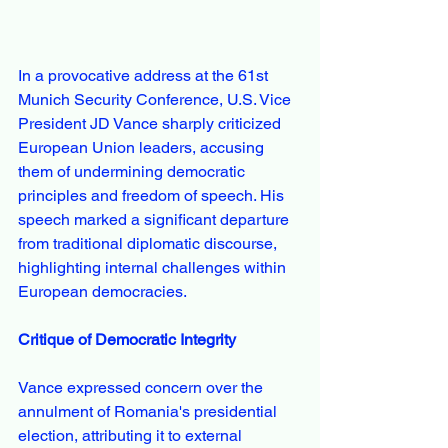
In a provocative address at the 61st 
Munich Security Conference, U.S. Vice 
President JD Vance sharply criticized 
European Union leaders, accusing 
them of undermining democratic 
principles and freedom of speech. His 
speech marked a significant departure 
from traditional diplomatic discourse, 
highlighting internal challenges within 
European democracies.
Critique of Democratic Integrity
Vance expressed concern over the 
annulment of Romania's presidential 
election, attributing it to external 