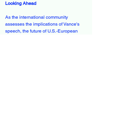
Looking Ahead
As the international community 
assesses the implications of Vance's 
speech, the future of U.S.-European 
relations appears uncertain. The 
emphasis on internal European issues 
and free speech may influence 
upcoming diplomatic engagements and 
shape the trajectory of transatlantic 
cooperation.
See All
Recent Posts