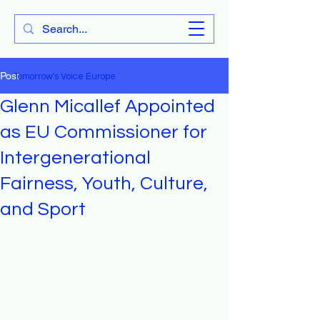
Tomorrow's Voice Europe
Post
Tomorrow's Voice Europe
Glenn Micallef Appointed
as EU Commissioner for
Intergenerational
Fairness, Youth, Culture,
and Sport