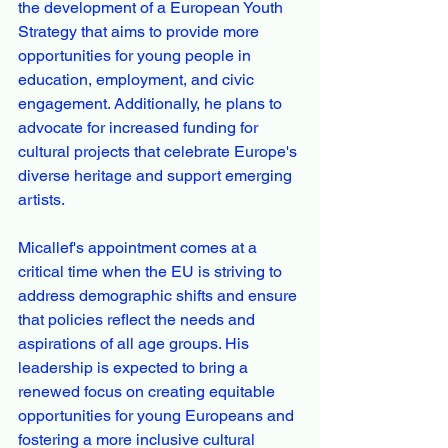
the development of a European Youth 
Strategy that aims to provide more 
opportunities for young people in 
education, employment, and civic 
engagement. Additionally, he plans to 
advocate for increased funding for 
cultural projects that celebrate Europe's 
diverse heritage and support emerging 
artists.
Micallef's appointment comes at a 
critical time when the EU is striving to 
address demographic shifts and ensure 
that policies reflect the needs and 
aspirations of all age groups. His 
leadership is expected to bring a 
renewed focus on creating equitable 
opportunities for young Europeans and 
fostering a more inclusive cultural 