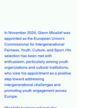
In November 2024, Glenn Micallef was 
appointed as the European Union's 
Commissioner for Intergenerational 
Fairness, Youth, Culture, and Sport. His 
selection has been met with 
enthusiasm, particularly among youth 
organizations and cultural institutions, 
who view his appointment as a positive 
step toward addressing 
intergenerational challenges and 
promoting youth engagement across 
Europe.
Micallef's background includes 