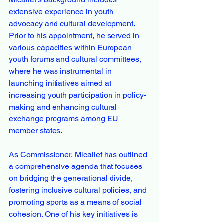
extensive experience in youth 
advocacy and cultural development. 
Prior to his appointment, he served in 
various capacities within European 
youth forums and cultural committees, 
where he was instrumental in 
launching initiatives aimed at 
increasing youth participation in policy-
making and enhancing cultural 
exchange programs among EU 
member states.
As Commissioner, Micallef has outlined 
a comprehensive agenda that focuses 
on bridging the generational divide, 
fostering inclusive cultural policies, and 
promoting sports as a means of social 
cohesion. One of his key initiatives is 