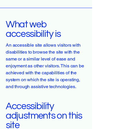
What web
accessibility is
An accessible site allows visitors with
disabilities to browse the site with the
same or a similar level of ease and
enjoyment as other visitors. This can be
achieved with the capabilities of the
system on which the site is operating,
and through assistive technologies.
Accessibility
adjustments on this
site