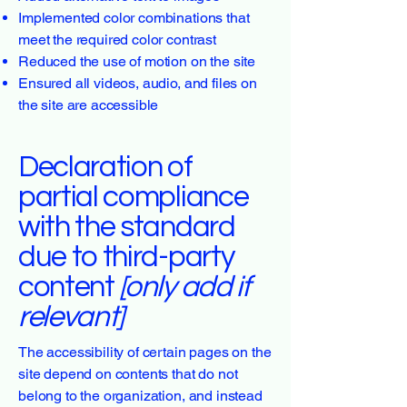
Implemented color combinations that
meet the required color contrast
Reduced the use of motion on the site
Ensured all videos, audio, and files on
the site are accessible
Declaration of
partial compliance
with the standard
due to third-party
content
[only add if
relevant]
The accessibility of certain pages on the
site depend on contents that do not
belong to the organization, and instead