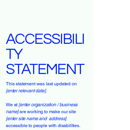
ACCESSIBILI
TY
STATEMENT
This statement was last updated on
[enter relevant date].
We at
[enter organization / business
name]
are working to make our site
[enter site name and address]
accessible to people with disabilities.