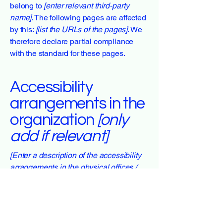
belong to
[enter relevant third-party
name]
. The following pages are affected
by this:
[list the URLs of the pages]
. We
therefore declare partial compliance
with the standard for these pages.
Accessibility
arrangements in the
organization
[only
add if relevant]
[Enter a description of the accessibility
arrangements in the physical offices /
branches of your site's organization or
business. The description can include
all current accessibility arrangements -
starting from the beginning of the