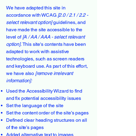
We have adapted this site in
accordance with WCAG
[2.0 / 2.1 / 2.2 -
select relevant option]
guidelines, and
have made the site accessible to the
level of
[A / AA / AAA - select relevant
option].
This site's contents have been
adapted to work with assistive
technologies, such as screen readers
and keyboard use. As part of this effort,
we have also
[remove irrelevant
information]:
Used the Accessibility Wizard to find
and fix potential accessibility issues
Set the language of the site
Set the content order of the site’s pages
Defined clear heading structures on all
of the site’s pages
Added alternative text to images